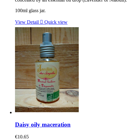
100ml glass jar.
View Detail

Quick view
Daisy oily maceration
€10.65