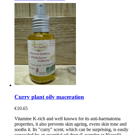
Curry plant oily maceration
€10.65
Vitamine K-rich and well known for its anti-haematoma
properties, it also prevents skin ageing, evens skin tone and
sooths it. Its "curry" scent, which can be surprising, is easily
concealed by an essential oil drop (Lavender or Niaouli).