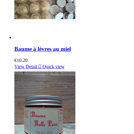
Baume à lèvres au miel
€10.20
View Detail

Quick view