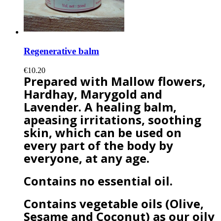
Regenerative balm
€10.20
Prepared with Mallow flowers,
Hardhay, Marygold and
Lavender. A healing balm,
apeasing irritations, soothing
skin, which can be used on
every part of the body by
everyone, at any age.
Contains no essential oil.
Contains vegetable oils (Olive,
Sesame and Coconut) as our oily