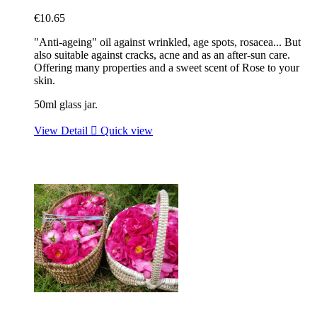
€10.65
"Anti-ageing" oil against wrinkled, age spots, rosacea... But
also suitable against cracks, acne and as an after-sun care.
Offering many properties and a sweet scent of Rose to your
skin.
50ml glass jar.
View Detail

Quick view