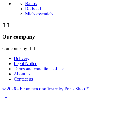
Balms
Body oil
Miels essentiels


Our company
Our company


Delivery
Legal Notice
Terms and conditions of use
About us
Contact us
© 2026 - Ecommerce software by PrestaShop™
