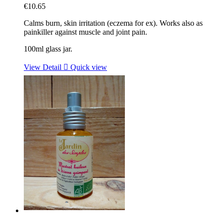
€10.65
Calms burn, skin irritation (eczema for ex). Works also as
painkiller against muscle and joint pain.
100ml glass jar.
View Detail

Quick view