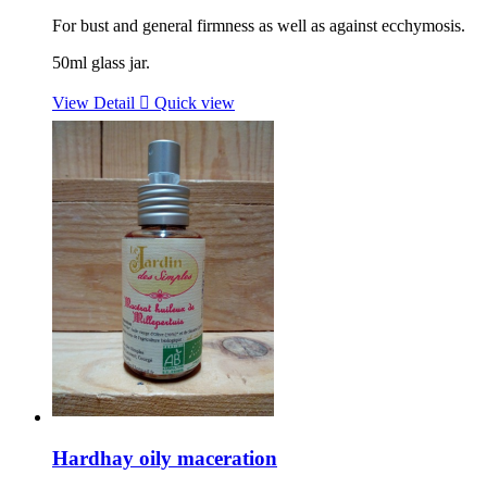
For bust and general firmness as well as against ecchymosis.
50ml glass jar.
View Detail

Quick view
Hardhay oily maceration