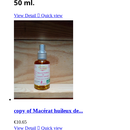
50 ml.
View Detail

Quick view
copy of Macérat huileux de...
€10.65
View Detail

Quick view