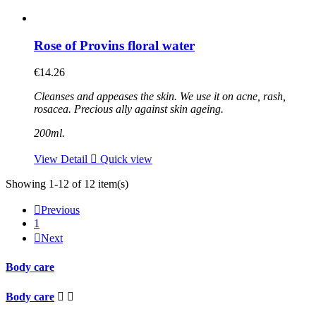
Rose of Provins floral water
€14.26
Cleanses and appeases the skin. We use it on acne, rash,
rosacea. Precious ally against skin ageing.
200ml.
View Detail

Quick view
Showing 1-12 of 12 item(s)

Previous
1

Next
Body care
Body care

