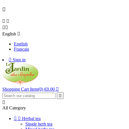





English

English
Français

Sign in
Shopping Cart
Item(0)
€0.00



All Category


Herbal tea
Single herb tea