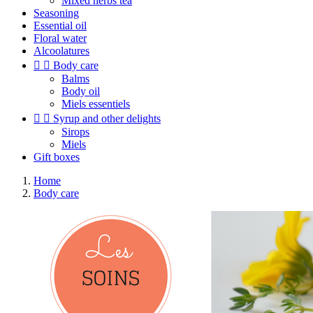
Mixed herbs tea
Seasoning
Essential oil
Floral water
Alcoolatures


Body care
Balms
Body oil
Miels essentiels


Syrup and other delights
Sirops
Miels
Gift boxes
Home
Body care