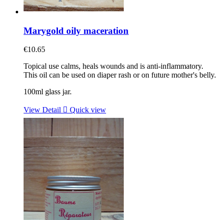
Marygold oily maceration
€10.65
Topical use calms, heals wounds and is anti-inflammatory.
This oil can be used on diaper rash or on future mother's belly.
100ml glass jar.
View Detail

Quick view