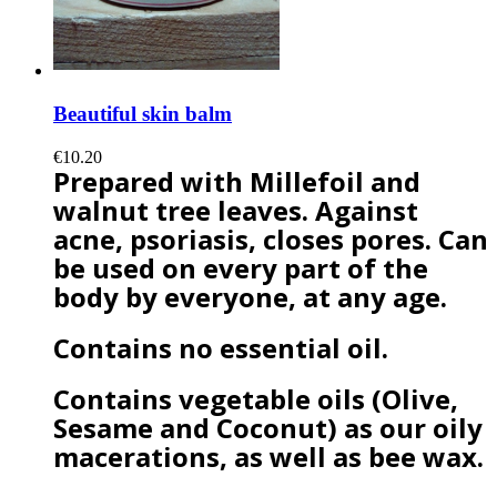
Beautiful skin balm
€10.20
Prepared with Millefoil and
walnut tree leaves. Against
acne, psoriasis, closes pores. Can
be used on every part of the
body by everyone, at any age.
Contains no essential oil.
Contains vegetable oils (Olive,
Sesame and Coconut) as our oily
macerations, as well as bee wax.