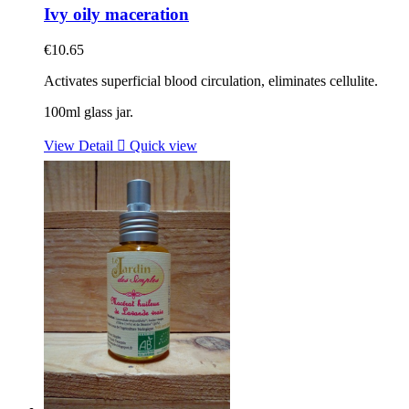
Ivy oily maceration
€10.65
Activates superficial blood circulation, eliminates cellulite.
100ml glass jar.
View Detail

Quick view