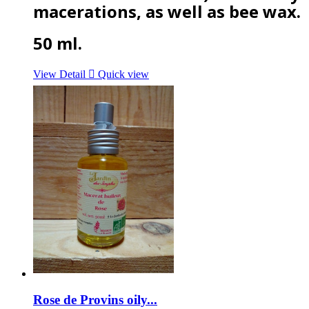
macerations, as well as bee wax.
50 ml.
View Detail

Quick view
Rose de Provins oily...