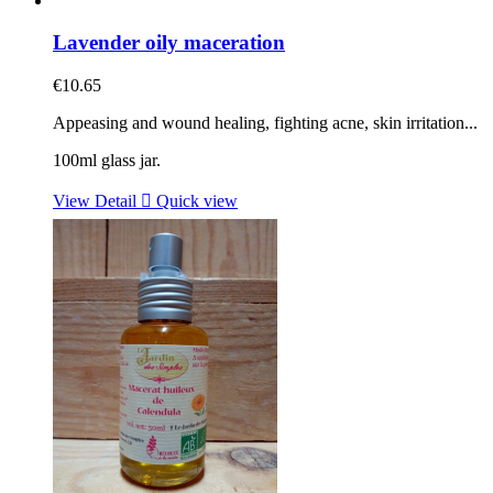
Lavender oily maceration
€10.65
Appeasing and wound healing, fighting acne, skin irritation...
100ml glass jar.
View Detail

Quick view