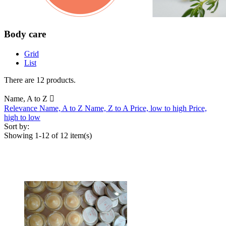
Body care
Grid
List
There are 12 products.
Name, A to Z

Relevance
Name, A to Z
Name, Z to A
Price, low to high
Price,
high to low
Sort by:
Showing 1-12 of 12 item(s)