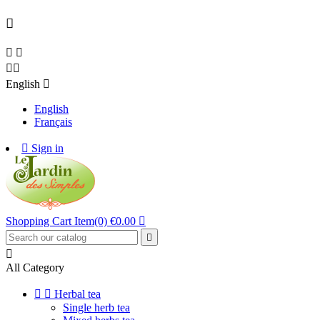





English

English
Français

Sign in
Shopping Cart
Item(0)
€0.00



All Category


Herbal tea
Single herb tea