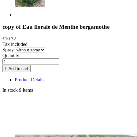
copy of Eau florale de Menthe bergamothe
€10.32
Tax included
Spray
Quantity

Add to cart
Product Details
In stock
9 Items