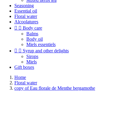
Mixed herbs tea
Seasoning
Essential oil
Floral water
Alcoolatures


Body care
Balms
Body oil
Miels essentiels


Syrup and other delights
Sirops
Miels
Gift boxes
Home
Floral water
copy of Eau florale de Menthe bergamothe